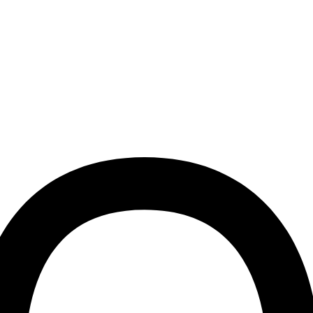
Join the Dogguo pack and
discount on your first o
First name
Email