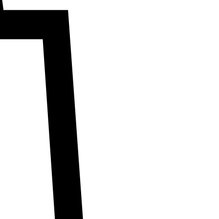
marketing. For
ms & conditions.