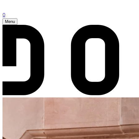
0
Menu