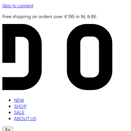
Skip to content
Free shipping on orders over €195 in NL & BE.
NEW
SHOP
SALE
ABOUT US
En