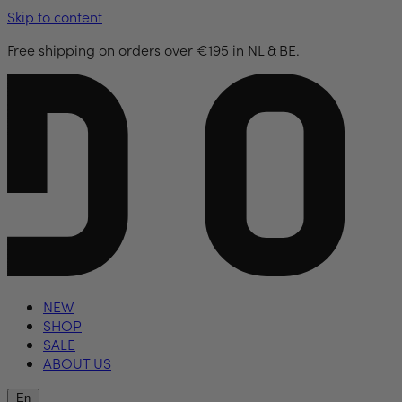
Skip to content
Free shipping on orders over €195 in NL & BE.
NEW
SHOP
SALE
ABOUT US
En