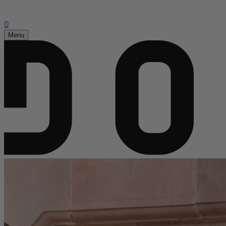
0
Menu