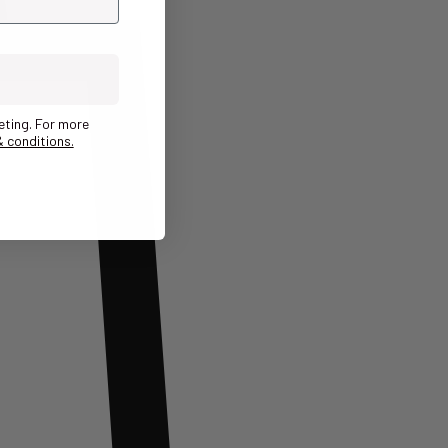
eting. For more
 conditions.