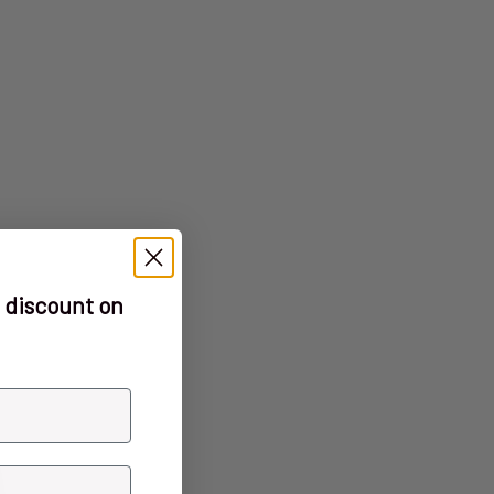
 discount on