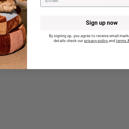
Sign up now
By signing up, you agree to receive email mark
details check our
privacy policy
and
terms &