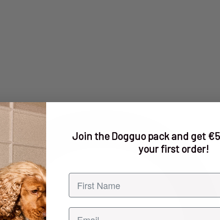
Join the Dogguo pack and get €5
your first order!
First name
Email