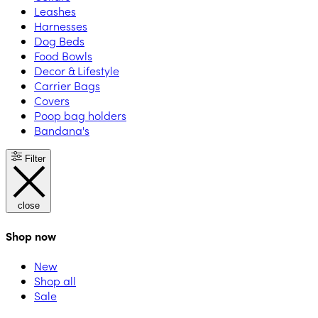
Leashes
Harnesses
Dog Beds
Food Bowls
Decor & Lifestyle
Carrier Bags
Covers
Poop bag holders
Bandana's
Filter
close
Shop now
New
Shop all
Sale