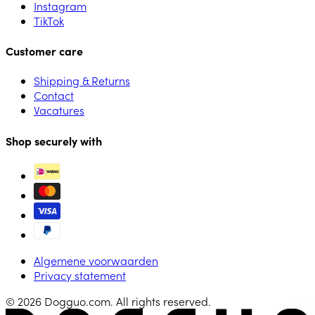
Instagram
TikTok
Customer care
Shipping & Returns
Contact
Vacatures
Shop securely with
Algemene voorwaarden
Privacy statement
© 2026 Dogguo.com. All rights reserved.