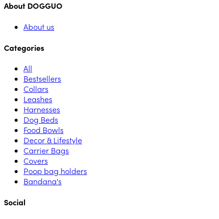
About DOGGUO
About us
Categories
All
Bestsellers
Collars
Leashes
Harnesses
Dog Beds
Food Bowls
Decor & Lifestyle
Carrier Bags
Covers
Poop bag holders
Bandana's
Social