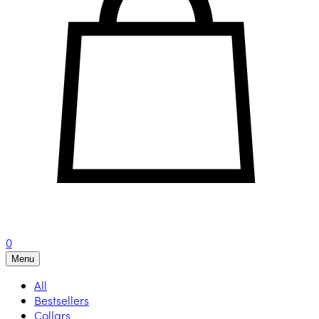
0
Menu
All
Bestsellers
Collars