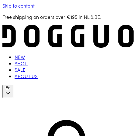
Skip to content
Free shipping on orders over €195 in NL & BE.
NEW
SHOP
SALE
ABOUT US
En