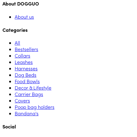
About DOGGUO
About us
Categories
All
Bestsellers
Collars
Leashes
Harnesses
Dog Beds
Food Bowls
Decor & Lifestyle
Carrier Bags
Covers
Poop bag holders
Bandana's
Social