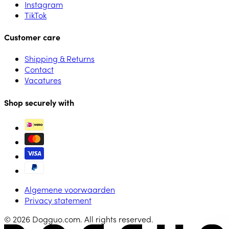
Instagram
TikTok
Customer care
Shipping & Returns
Contact
Vacatures
Shop securely with
Algemene voorwaarden
Privacy statement
© 2026 Dogguo.com. All rights reserved.