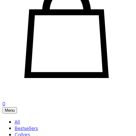
0
Menu
All
Bestsellers
Collars