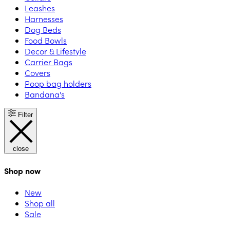
Leashes
Harnesses
Dog Beds
Food Bowls
Decor & Lifestyle
Carrier Bags
Covers
Poop bag holders
Bandana's
Filter
close
Shop now
New
Shop all
Sale