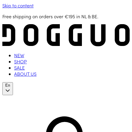
Skip to content
Free shipping on orders over €195 in NL & BE.
NEW
SHOP
SALE
ABOUT US
En