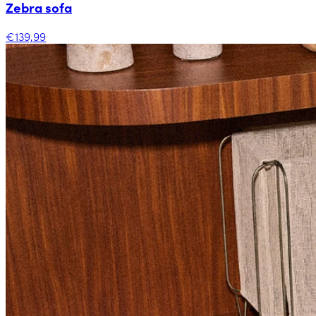
Zebra sofa
€139,99