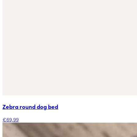
Zebra round dog bed
€69,99