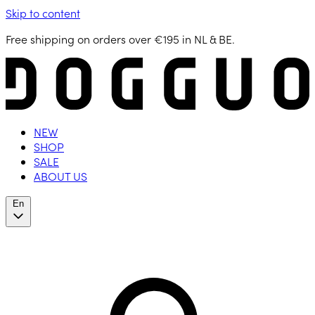
Skip to content
Free shipping on orders over €195 in NL & BE.
NEW
SHOP
SALE
ABOUT US
En