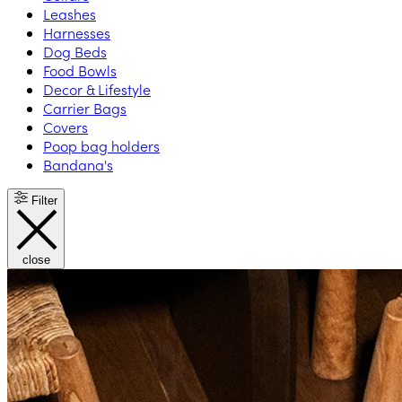
Leashes
Harnesses
Dog Beds
Food Bowls
Decor & Lifestyle
Carrier Bags
Covers
Poop bag holders
Bandana's
Filter
close