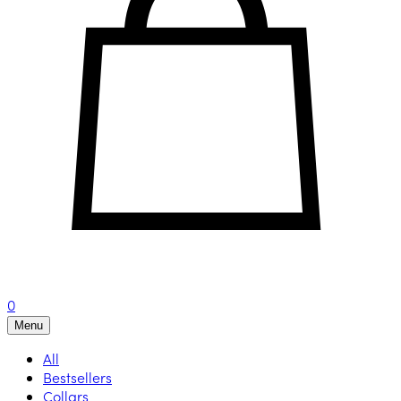
0
Menu
All
Bestsellers
Collars