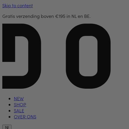
Skip to content
Gratis verzending boven €195 in NL en BE.
NEW
SHOP
SALE
OVER ONS
Nl