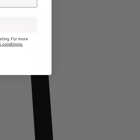
eting. For more
 conditions.