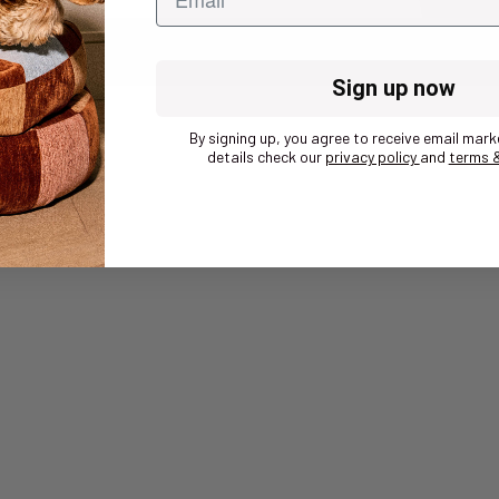
Sign up now
By signing up, you agree to receive email mark
details check our
privacy policy
and
terms &