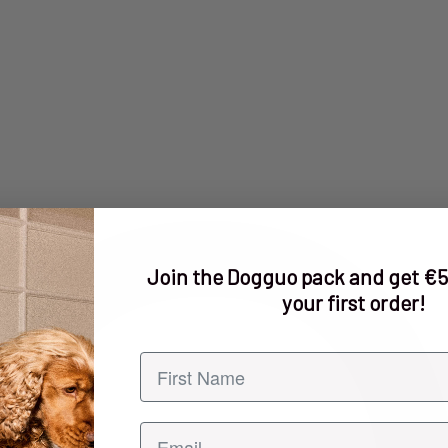
Join the Dogguo pack and get €5
your first order!
First name
Email