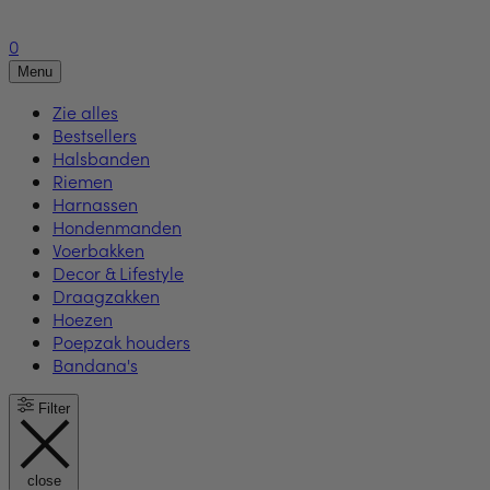
0
Menu
Zie alles
Bestsellers
Halsbanden
Riemen
Harnassen
Hondenmanden
Voerbakken
Decor & Lifestyle
Draagzakken
Hoezen
Poepzak houders
Bandana's
Filter
close