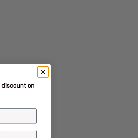
 discount on