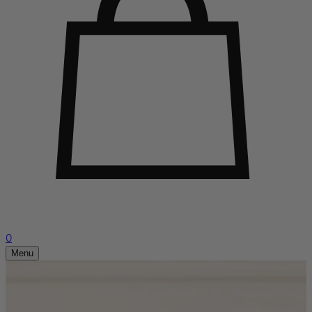
0
Menu