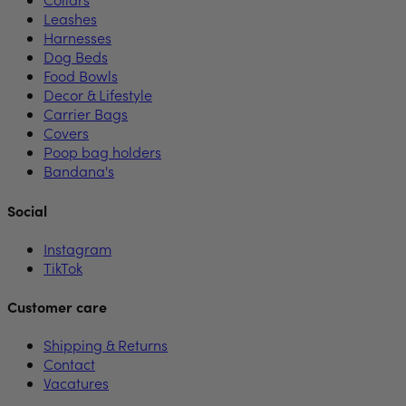
Leashes
Harnesses
Dog Beds
Food Bowls
Decor & Lifestyle
Carrier Bags
Covers
Poop bag holders
Bandana's
Social
Instagram
TikTok
Customer care
Shipping & Returns
Contact
Vacatures