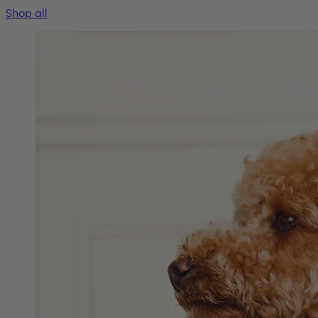
Shop all