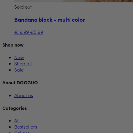
Sold out
Bandana block - multi color
€19,99
€5,99
Shop now
New
Shop all
Sale
About DOGGUO
About us
Categories
All
Bestsellers
Collars