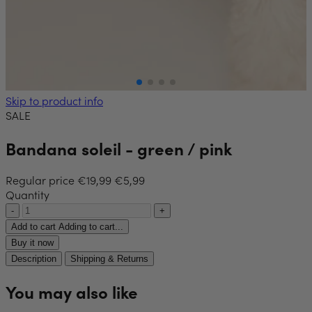
Skip to product info
SALE
Bandana soleil - green / pink
Regular price
€19,99
€5,99
Quantity
-
+
Add to cart
Adding to cart...
Buy it now
Description
Shipping & Returns
You may also like