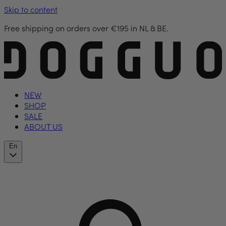
Skip to content
Free shipping on orders over €195 in NL & BE.
NEW
SHOP
SALE
ABOUT US
En